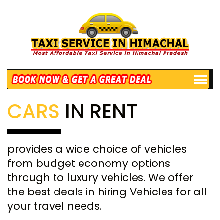
CARS
IN RENT
provides a wide choice of vehicles
from budget economy options
through to luxury vehicles. We offer
the best deals in hiring Vehicles for all
your travel needs.