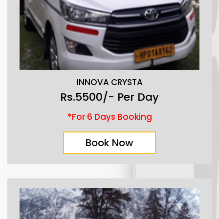
INNOVA CRYSTA
Rs.5500/- Per Day
*For 6 Days Booking
Book Now