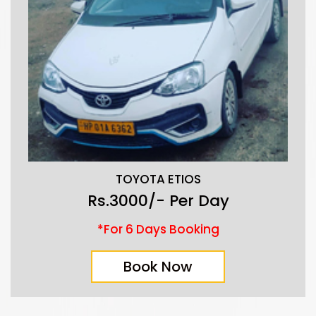
TOYOTA ETIOS
Rs.3000/- Per Day
*For 6 Days Booking
Book Now