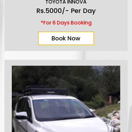
TOYOTA INNOVA
Rs.5000/- Per Day
*For 6 Days Booking
Book Now