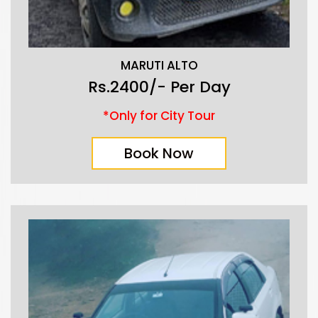
MARUTI ALTO
Rs.2400/- Per Day
*Only for City Tour
Book Now