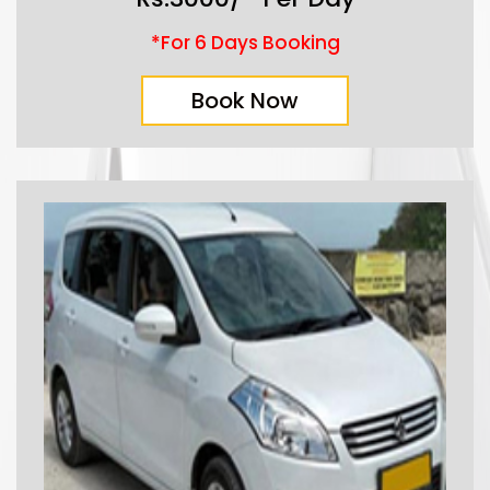
*For 6 Days Booking
Book Now