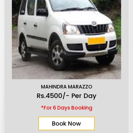
MAHINDRA MARAZZO
Rs.4500/- Per Day
*For 6 Days Booking
Book Now