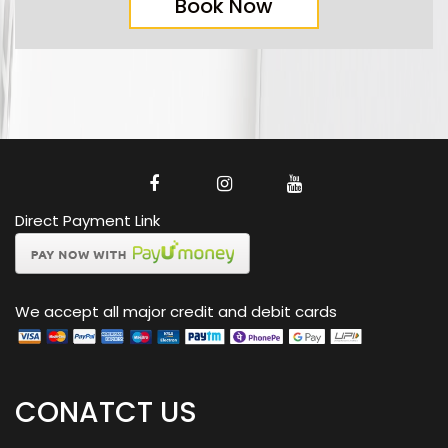
Book Now
Direct Payment Link
We accept all major credit and debit cards
CONATCT US