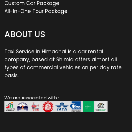
Custom Car Package
All-In-One Tour Package
ABOUT US
Taxi Service in Himachal is a car rental
company, based at Shimla offers almost all
types of commercial vehicles on per day rate
basis.
We are Associated with :