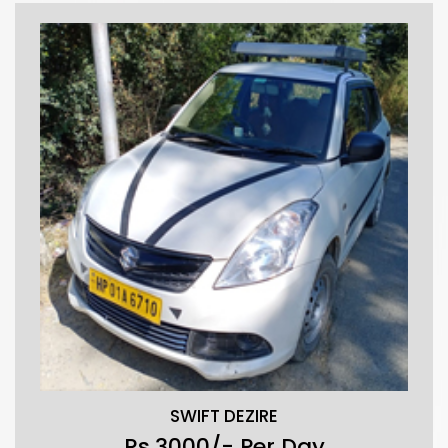
SWIFT DEZIRE
Rs.3000/- Per Day