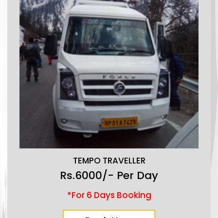
TEMPO TRAVELLER
Rs.6000/- Per Day
*For 6 Days Booking