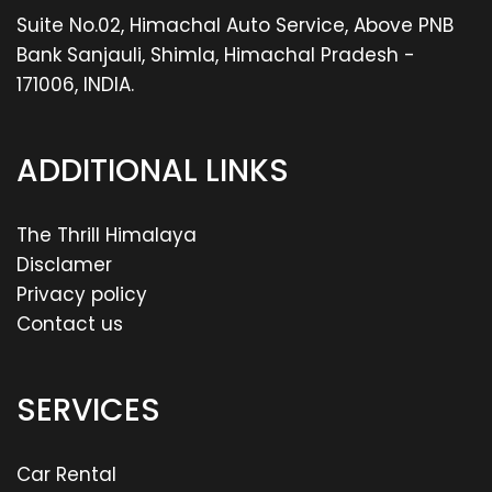
Suite No.02, Himachal Auto Service, Above PNB
Bank Sanjauli, Shimla, Himachal Pradesh -
171006, INDIA.
ADDITIONAL LINKS
The Thrill Himalaya
Disclamer
Privacy policy
Contact us
SERVICES
Car Rental