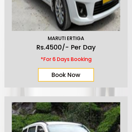
MARUTI ERTIGA
Rs.4500/- Per Day
*For 6 Days Booking
Book Now