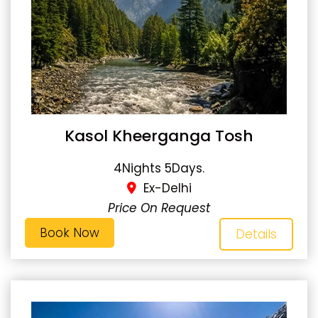
Kasol Kheerganga Tosh
4Nights 5Days.
Ex-Delhi
Price On Request
Book Now
Details