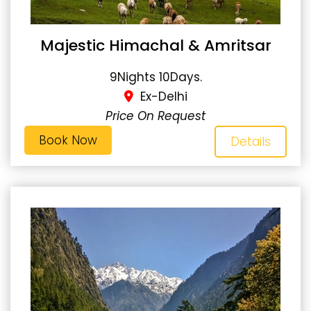
Majestic Himachal & Amritsar
9Nights 10Days.
Ex-Delhi
Price On Request
Book Now
Details