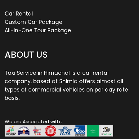
Car Rental
Custom Car Package
All-In-One Tour Package
ABOUT US
Taxi Service in Himachal is a car rental
company, based at Shimla offers almost all
types of commercial vehicles on per day rate
basis.
We are Associated with :