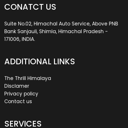
CONATCT US
Suite No.02, Himachal Auto Service, Above PNB
Bank Sanjauli, Shimla, Himachal Pradesh -
171006, INDIA.
ADDITIONAL LINKS
The Thrill Himalaya
Disclamer
Privacy policy
Contact us
SERVICES