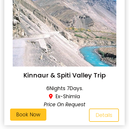
Kinnaur & Spiti Valley Trip
6Nights 7Days.
Ex-Shimla
Price On Request
Book Now
Details