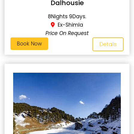
Dalhousie
8Nights 9Days.
Ex-Shimla
Price On Request
Book Now
Details