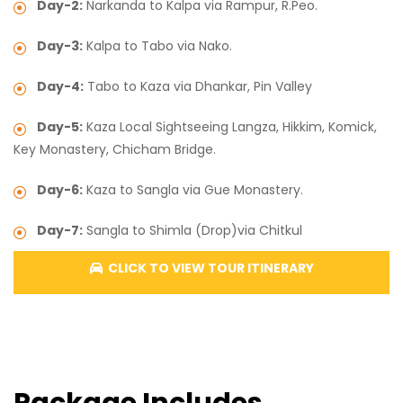
Day-2:
Narkanda to Kalpa via Rampur, R.Peo.
Day-3:
Kalpa to Tabo via Nako.
Day-4:
Tabo to Kaza via Dhankar, Pin Valley
Day-5:
Kaza Local Sightseeing Langza, Hikkim, Komick,
Key Monastery, Chicham Bridge.
Day-6:
Kaza to Sangla via Gue Monastery.
Day-7:
Sangla to Shimla (Drop)via Chitkul
CLICK TO VIEW TOUR ITINERARY
Package Includes