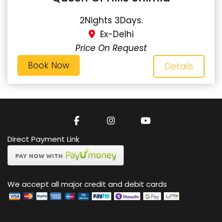
2Nights 3Days.
Ex-Delhi
Price On Request
Book Now
Details
Direct Payment Link
We accept all major credit and debit cards