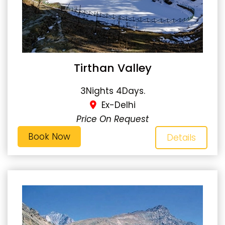
Tirthan Valley
3Nights 4Days.
Ex-Delhi
Price On Request
Book Now
Details