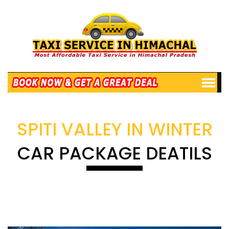
SPITI VALLEY IN WINTER
CAR PACKAGE DEATILS