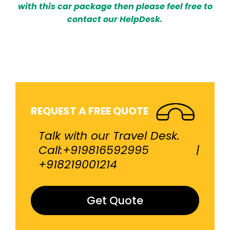
with this car package then please feel free to
contact our HelpDesk.
REQUEST A FREE QUOTE
Talk with our Travel Desk.
Call:+919816592995 |
+918219001214
Get Quote