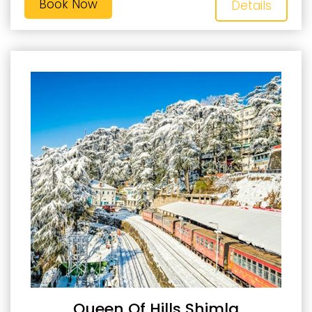
Book Now
Details
Queen Of Hills Shimla