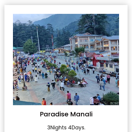
Paradise Manali
3Nights 4Days.