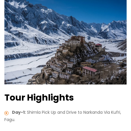
Tour Highlights
Day-1:
Shimla Pick Up and Drive to Narkanda Via Kufri,
Fagu.