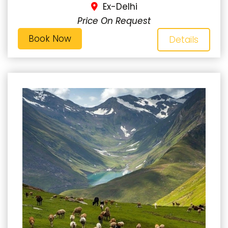
Ex-Delhi
Price On Request
Book Now
Details