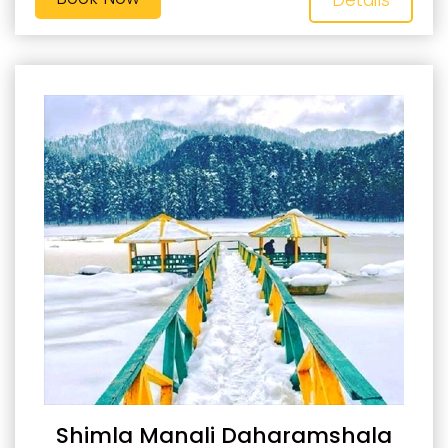
Shimla Manali Daharamshala