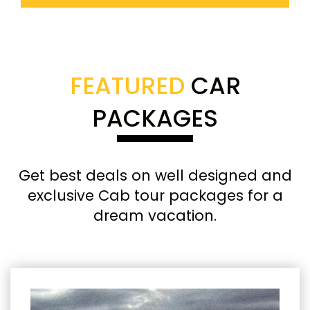
FEATURED
CAR
PACKAGES
Get best deals on well designed and
exclusive Cab tour packages for a
dream vacation.