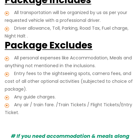
All transportation will be organized by us as per your
requested vehicle with a professional driver.
Driver allowance, Toll, Parking, Road Tax, Fuel charge,
Night Halt .
Package Excludes
All personal expenses like Accommodation, Meals and
anything not mentioned in the inclusions.
Entry fees to the sightseeing spots, camera fees, and
cost of all other optional activities (subjected to choice of
package).
Any guide charges.
Any air / train fare. /Train Tickets / Flight Tickets/Entry
Ticket.
# If you need accommodation & meals along