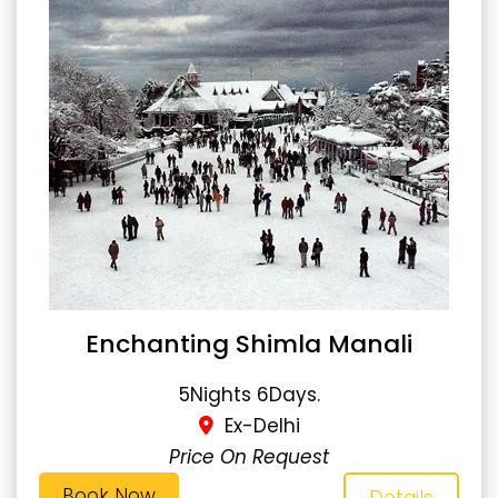
Enchanting Shimla Manali
5Nights 6Days.
Ex-Delhi
Price On Request
Book Now
Details