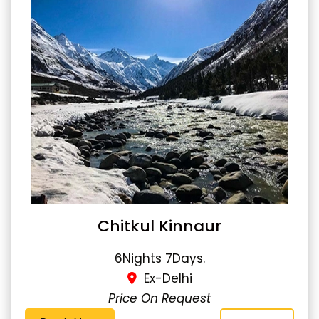
Chitkul Kinnaur
6Nights 7Days.
Ex-Delhi
Price On Request